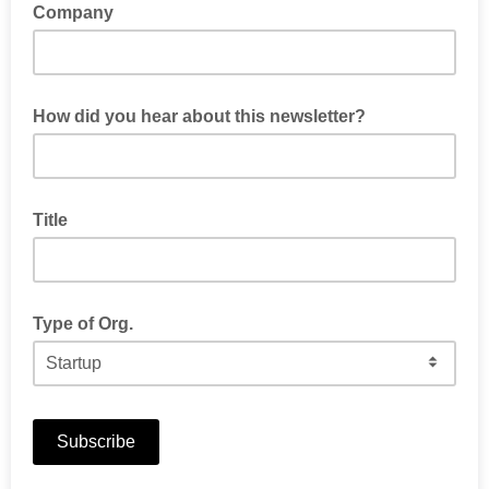
Company
How did you hear about this newsletter?
Title
Type of Org.