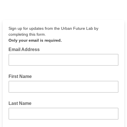
Sign up for updates from the Urban Future Lab by
completing this form.
Only your email is required.
Email Address
First Name
Last Name